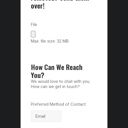
over!
File
Max. file size: 32 MB.
How Can We Reach
You?
We would love to chat with you.
How can we get in touch?
Preferred Method of Contact