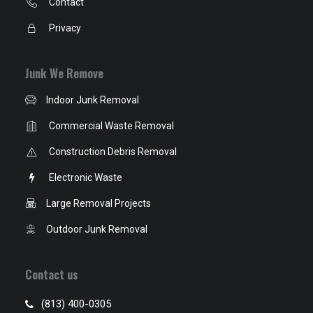
Contact
Privacy
Junk We Remove
Indoor Junk Removal
Commercial Waste Removal
Construction Debris Removal
Electronic Waste
Large Removal Projects
Outdoor Junk Removal
Contact us
(813) 400-0305