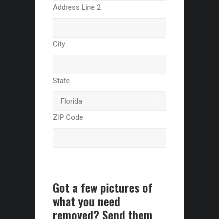
Address Line 2
City
State
ZIP Code
Got a few pictures of
what you need
removed? Send them