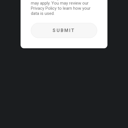
may apply. You may review our
Privacy Policy to learn how your
data is used.