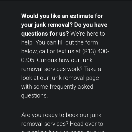
Would you like an estimate for
your junk removal? Do you have
questions for us?
We’re here to
help. You can fill out the form
below, call or text us at (813) 400-
0305. Curious how our junk
removal services work? Take a
look at our
junk removal page
with some frequently asked
questions.
Are you ready to book our junk
removal services? Head over to