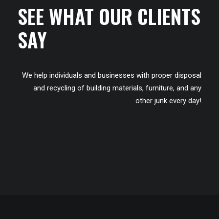
SEE WHAT OUR CLIENTS
SAY
We help individuals and businesses with proper disposal
and recycling of building materials, furniture, and any
other junk every day!