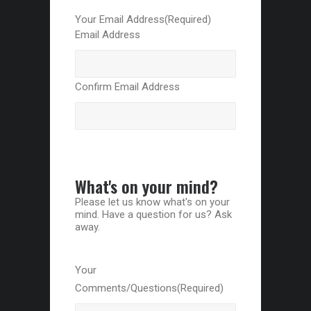
Your Email Address
(Required)
Email Address
Confirm Email Address
What's on your mind?
Please let us know what's on your
mind. Have a question for us? Ask
away.
Your
Comments/Questions
(Required)