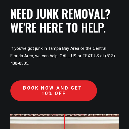
NEED JUNK REMOVAL?
WE'RE HERE TO HELP.
If you’ve got junk in Tampa Bay Area or the Central
Florida Area, we can help. CALL US or TEXT US at (813)
400-0305.
BOOK NOW AND GET 
10% OFF