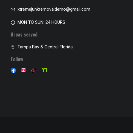
xtremejunkremovaldemo@gmail.com
MON TO SUN: 24 HOURS
Areas served
Tampa Bay & Central Florida
Follow