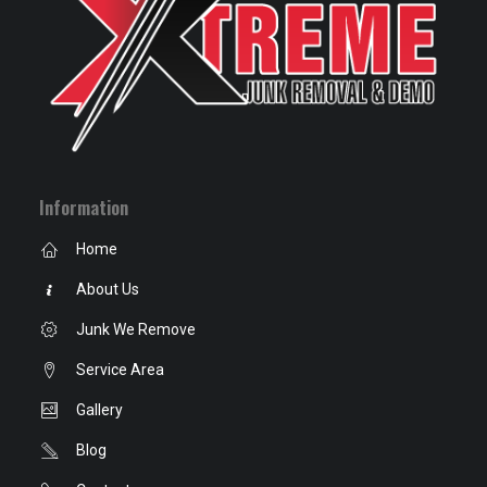
Information
Home
About Us
Junk We Remove
Service Area
Gallery
Blog