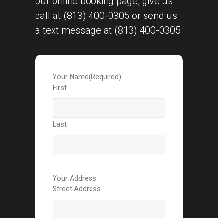
our
online booking page
, give us
call at
(813) 400-0305
or send us
a text message at
(813) 400-0305
.
Your Name
(Required)
First
Last
Your Address
Street Address