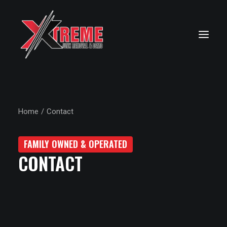
Home
Contact
FAMILY OWNED & OPERATED
CONTACT