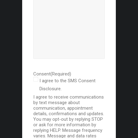
Consent
(Required)
I agree to the SMS Consent
Disclosure.
I agree to receive communications
by text message about
communication, appointment
details, confirmations and updates.
You may opt-out by replying STOP
or ask for more information by
replying HELP. Message frequency
varies. Message and data rates