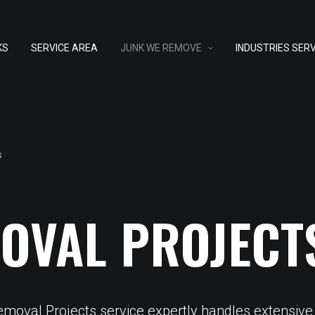
KS
SERVICE AREA
JUNK WE REMOVE
INDUSTRIES SER
s
OVAL PROJECT
Removal Projects service expertly handles extensive