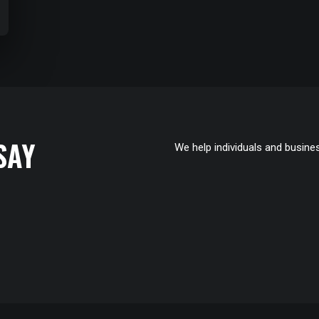
SAY
We help individuals and busines