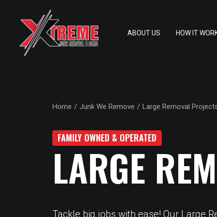
ABOUT US
HOW IT WOR
Home
Junk We Remove
Large Removal Project
FAMILY OWNED & OPERATED
LARGE REM
Tackle big jobs with ease! Our Large 