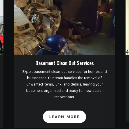
Basement Clean Out Services
Expert basement clean-out services for homes and
businesses. Our team handles the removal of
unwanted items, junk, and debris, leaving your
basement organized and ready for new use or
renovations.
LEARN MORE