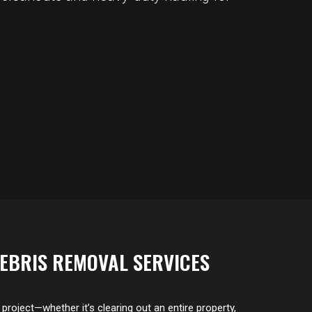
EBRIS REMOVAL SERVICES
roject—whether it’s clearing out an entire property,