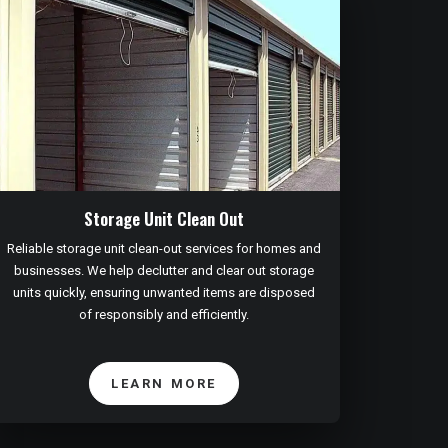
Storage Unit Clean Out
Reliable storage unit clean-out services for homes and
businesses. We help declutter and clear out storage
units quickly, ensuring unwanted items are disposed
of responsibly and efficiently.
LEARN MORE