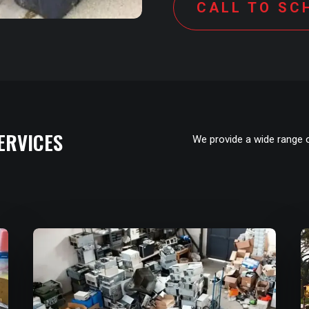
CALL TO SC
ERVICES
We provide a wide range 