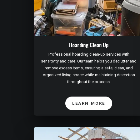
Hoarding Clean Up
Professional hoarding clean-up services with
sensitivity and care. Our team helps you declutter and
remove excess items, ensuring a safe, clean, and
organized living space while maintaining discretion
throughout the process.
LEARN MORE