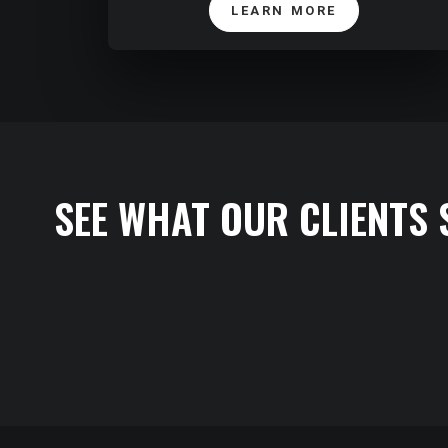
LEARN MORE
SEE WHAT OUR CLIENTS 