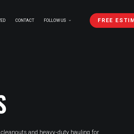
FREE ESTI
VED
CONTACT
FOLLOW US
S
 cleanouts and heavy-duty hauling for