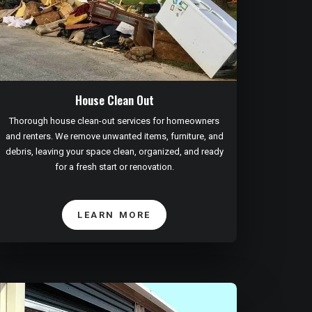
House Clean Out
Thorough house clean-out services for homeowners
and renters. We remove unwanted items, furniture, and
debris, leaving your space clean, organized, and ready
for a fresh start or renovation.
LEARN MORE