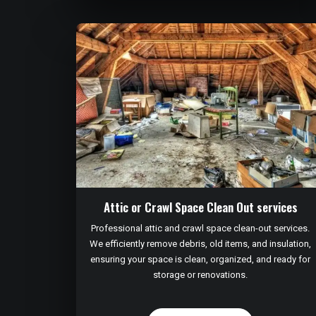
Attic or Crawl Space Clean Out services
Professional attic and crawl space clean-out services.
We efficiently remove debris, old items, and insulation,
ensuring your space is clean, organized, and ready for
storage or renovations.