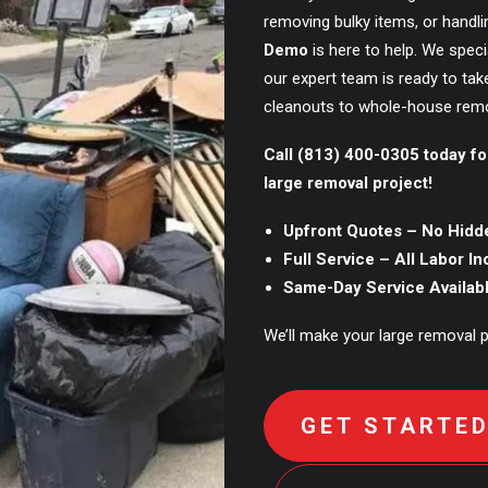
removing bulky items, or handl
Demo
is here to help. We speci
our expert team is ready to tak
cleanouts to whole-house remo
Call (813) 400-0305 today fo
large removal project!
Upfront Quotes – No Hidd
Full Service – All Labor I
Same-Day Service Availab
We’ll make your large removal pr
GET STARTE