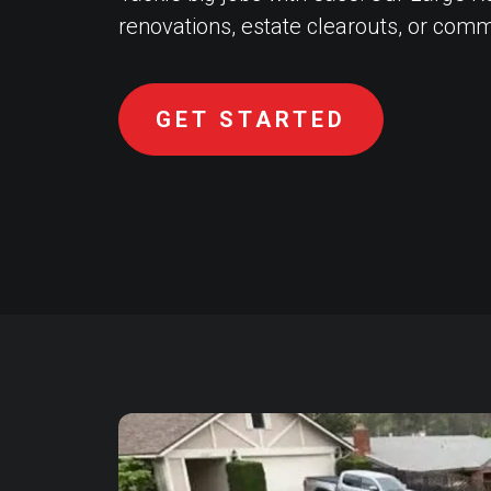
renovations, estate clearouts, or comm
GET STARTED