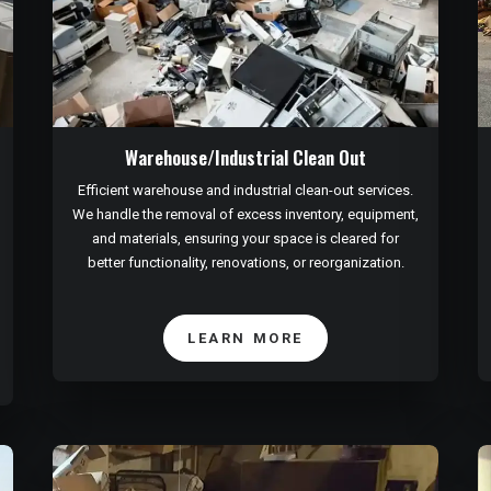
Warehouse/Industrial Clean Out
Efficient warehouse and industrial clean-out services.
We handle the removal of excess inventory, equipment,
and materials, ensuring your space is cleared for
better functionality, renovations, or reorganization.
LEARN MORE