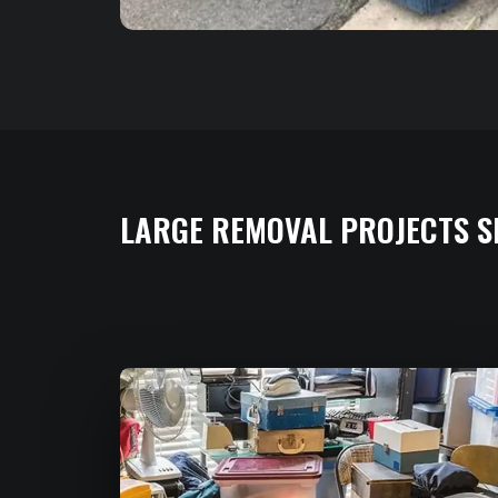
LARGE REMOVAL PROJECTS S