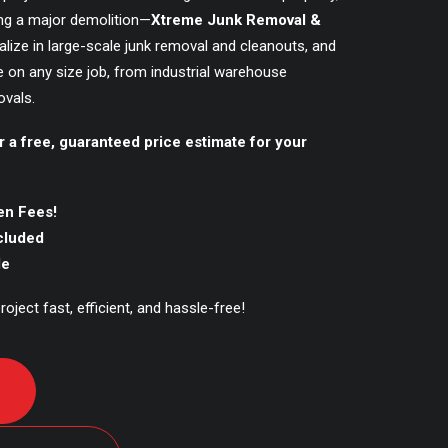
ing a major demolition—
Xtreme Junk Removal &
alize in large-scale junk removal and cleanouts, and
e on any size job, from industrial warehouse
vals.
r a free, guaranteed price estimate for your
en Fees!
ncluded
le
oject fast, efficient, and hassle-free!
D