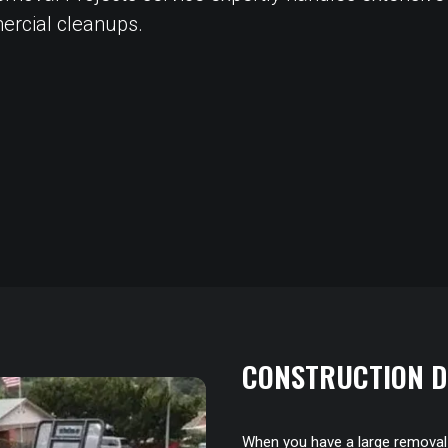
ercial cleanups.
CONSTRUCTION D
When you have a large removal p