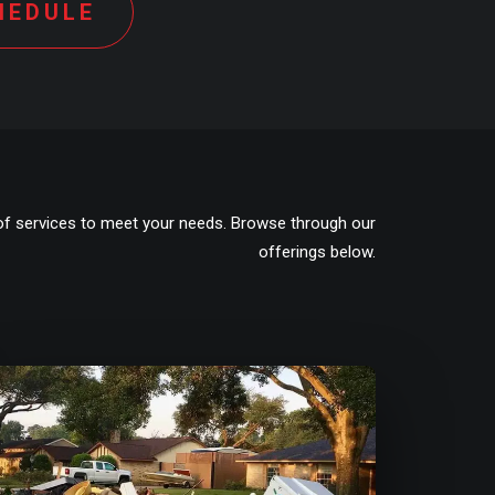
HEDULE
of services to meet your needs. Browse through our
offerings below.