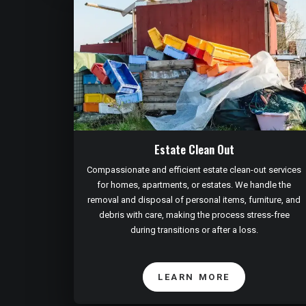
Estate Clean Out
Compassionate and efficient estate clean-out services
for homes, apartments, or estates. We handle the
removal and disposal of personal items, furniture, and
debris with care, making the process stress-free
during transitions or after a loss.
LEARN MORE