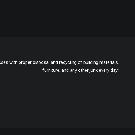
ses with proper disposal and recycling of building materials,
furniture, and any other junk every day!