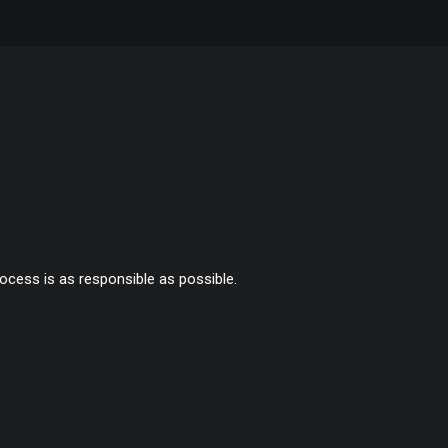
ocess is as responsible as possible.