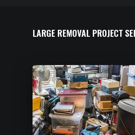
LARGE REMOVAL PROJECT SE