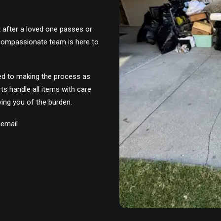
t after a loved one passes or
 compassionate team is here to
ed to making the process as
ts handle all items with care
ving you of the burden.
 email