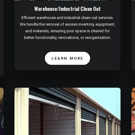
Warehouse/Industrial Clean Out
Efficient warehouse and industrial clean-out services.
We handle the removal of excess inventory, equipment,
and materials, ensuring your space is cleared for
better functionality, renovations, or reorganization.
LEARN MORE