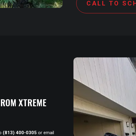
CALL TO SC
 FROM XTREME
to
(813) 400-0305
or email