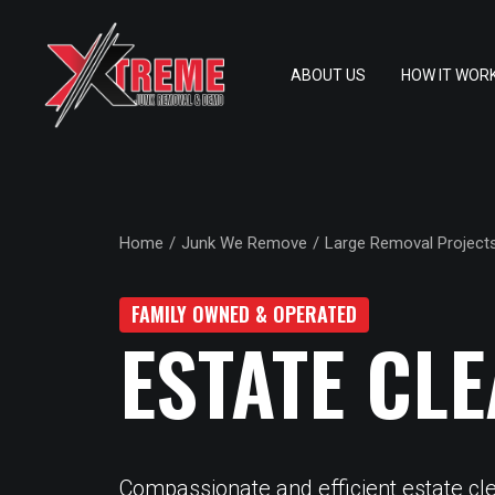
ABOUT US
HOW IT WOR
Home
Junk We Remove
Large Removal Project
FAMILY OWNED & OPERATED
ESTATE CL
Compassionate and efficient estate cl