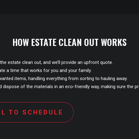
HOW ESTATE CLEAN OUT WORKS
the estate clean out, and we’ll provide an upfront quote.
ate a time that works for you and your family.
anted items, handling everything from sorting to hauling away.
 dispose of the materials in an eco-friendly way, making sure the pr
LL TO SCHEDULE