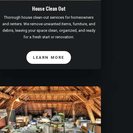
House Clean Out
Thorough house clean-out services for homeowners
and renters. We remove unwanted items, furniture, and
debris, leaving your space clean, organized, and ready
for a fresh start or renovation.
LEARN MORE