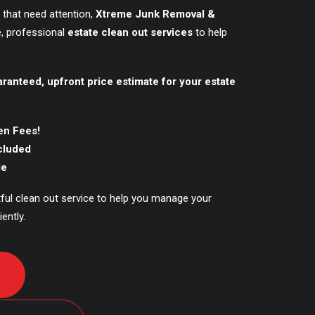
 that need attention,
Xtreme Junk Removal &
, professional
estate clean out services
to help
aranteed, upfront price estimate for your estate
en Fees!
ncluded
le
tful clean out service to help you manage your
ently.
D