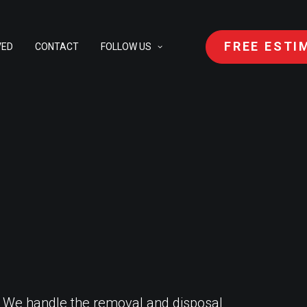
FREE ESTI
VED
CONTACT
FOLLOW US
. We handle the removal and disposal