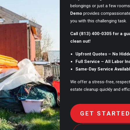
belongings or just a few rooms
Demo
provides compassionate
you with this challenging task.
Call (813) 400-0305 for a gu
clean out!
Upfront Quotes – No Hidd
Full Service – All Labor I
Same-Day Service Availab
We offer a stress-free, respec
estate cleanup quickly and effici
GET STARTE