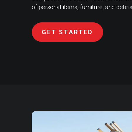
of personal items, furniture, and debris
GET STARTED