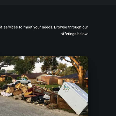
of services to meet your needs. Browse through our
offerings below.