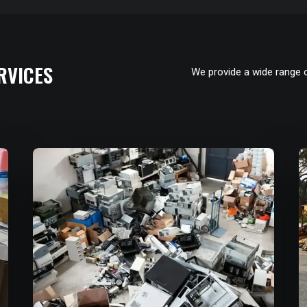
RVICES
We provide a wide range 