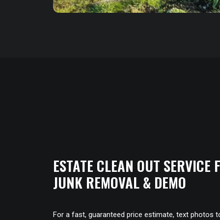
ESTATE CLEAN OUT SERVICE
JUNK REMOVAL & DEMO
For a fast, guaranteed price estimate, text photos 