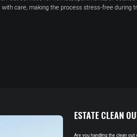
 with care, making the process stress-free during tra
ESTATE CLEAN OU
Are you handling the clean out 