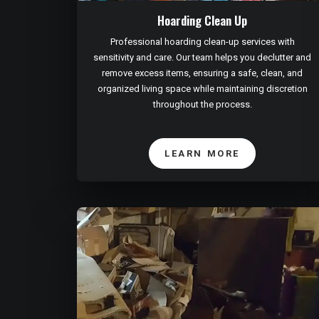
Hoarding Clean Up
Professional hoarding clean-up services with
sensitivity and care. Our team helps you declutter and
remove excess items, ensuring a safe, clean, and
organized living space while maintaining discretion
throughout the process.
LEARN MORE