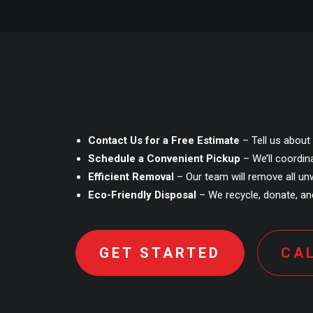
Contact Us for a Free Estimate
– Tell us about 
Schedule a Convenient Pickup
– We’ll coordin
Efficient Removal
– Our team will remove all unw
Eco-Friendly Disposal
– We recycle, donate, and
GET STARTED
CA