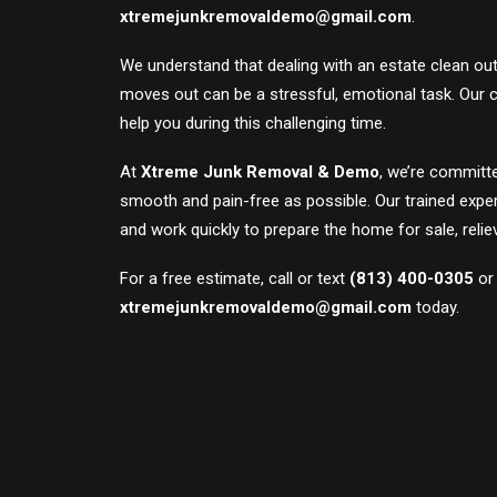
xtremejunkremovaldemo@gmail.com
.
We understand that dealing with an estate clean ou
moves out can be a stressful, emotional task. Our
help you during this challenging time.
At
Xtreme Junk Removal & Demo
, we’re committ
smooth and pain-free as possible. Our trained exper
and work quickly to prepare the home for sale, relie
For a free estimate, call or text
(813) 400-0305
or
xtremejunkremovaldemo@gmail.com
today.