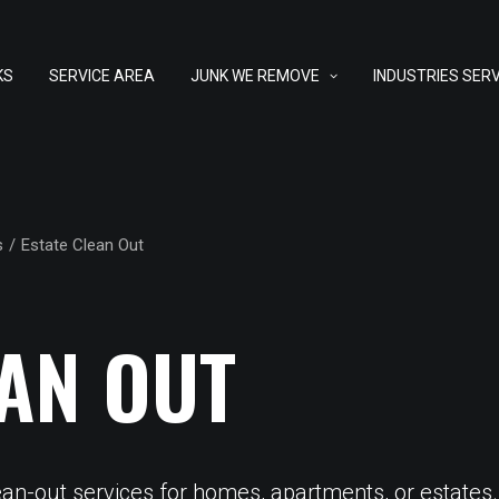
KS
SERVICE AREA
JUNK WE REMOVE
INDUSTRIES SER
s
Estate Clean Out
EAN OUT
ean-out services for homes, apartments, or estates