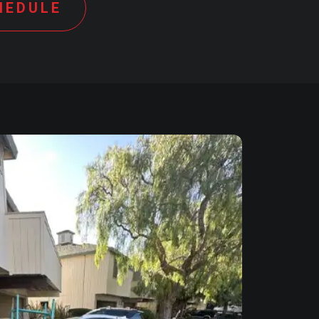
HEDULE