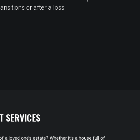
nsitions or after a loss.
T SERVICES
of a loved one’s estate? Whether it’s a house full of