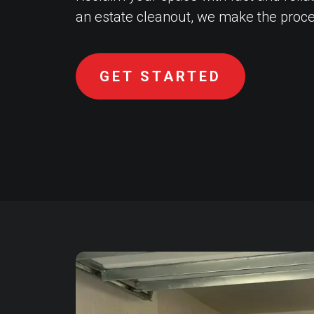
an estate cleanout, we make the proce
GET STARTED