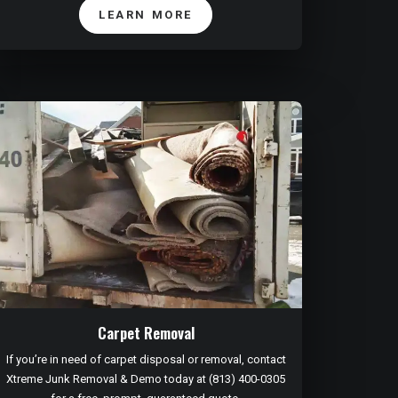
LEARN MORE
Carpet Removal
If you’re in need of carpet disposal or removal, contact
Xtreme Junk Removal & Demo today at (813) 400-0305