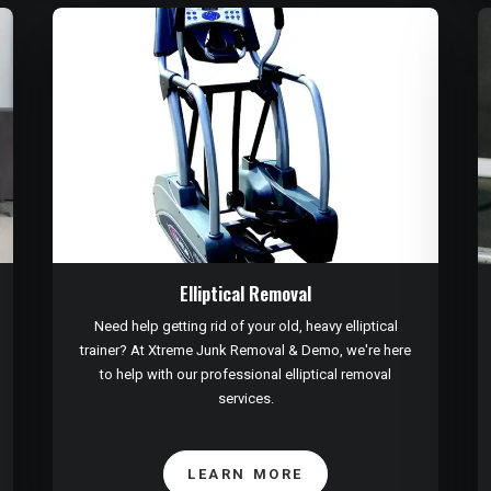
Elliptical Removal
Need help getting rid of your old, heavy elliptical
trainer? At Xtreme Junk Removal & Demo, we're here
to help with our professional elliptical removal
services.
LEARN MORE