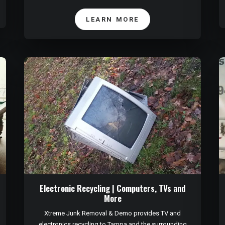
LEARN MORE
Electronic Recycling | Computers, TVs and
More
Xtreme Junk Removal & Demo provides TV and
electronics recycling to Tampa and the surrounding