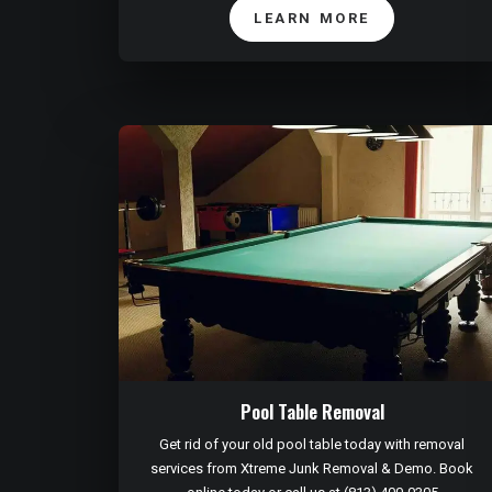
LEARN MORE
Pool Table Removal
Get rid of your old pool table today with removal
services from Xtreme Junk Removal & Demo. Book