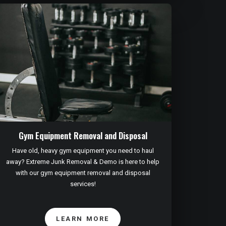
Gym Equipment Removal and Disposal
Have old, heavy gym equipment you need to haul
away? Extreme Junk Removal & Demo is here to help
with our gym equipment removal and disposal
services!
LEARN MORE