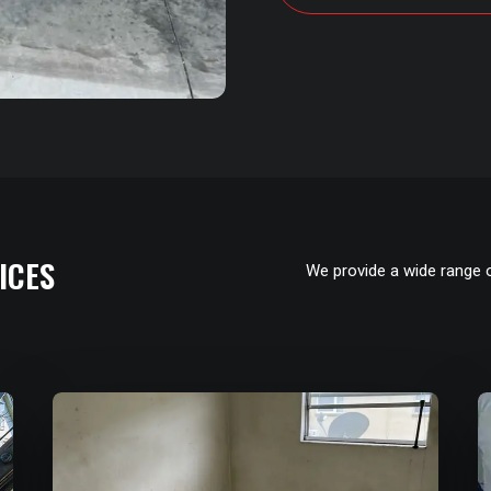
ICES
We provide a wide range 