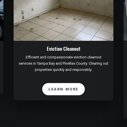
Eviction Cleanout
Efficient and compassionate eviction cleanout
services in Tampa Bay and Pinellas County. Clearing out
properties quickly and responsibly.
LEARN MORE