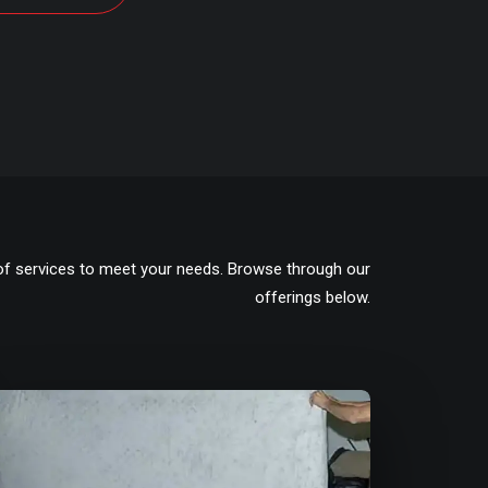
of services to meet your needs. Browse through our
offerings below.