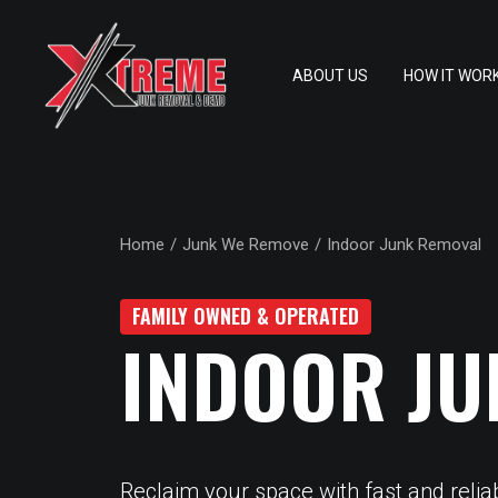
ABOUT US
HOW IT WOR
Home
Junk We Remove
Indoor Junk Removal
FAMILY OWNED & OPERATED
INDOOR JU
Reclaim your space with fast and relia