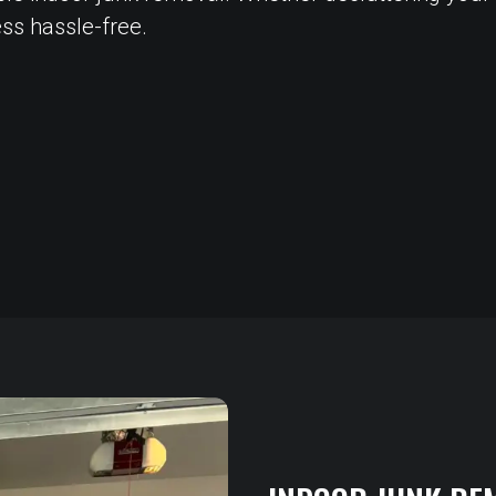
ss hassle-free.