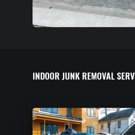
INDOOR JUNK REMOVAL SERV