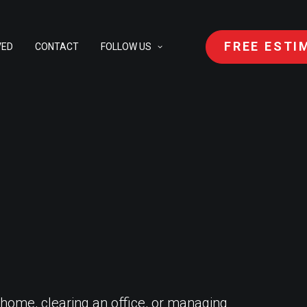
FREE ESTI
VED
CONTACT
FOLLOW US
 home, clearing an office, or managing