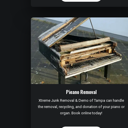
Pieano Removal
Xtreme Junk Removal & Demo of Tampa can handle
the removal, recycling, and donation of your piano or
organ. Book online today!