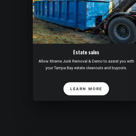
Estate sales
Allow Xtreme Junk Removal & Demo to assist you with
your Tampa Bay estate cleanouts and buyouts.
LEARN MORE