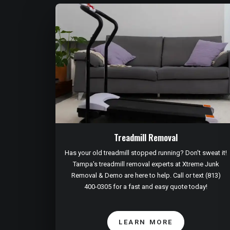
Treadmill Removal
Has your old treadmill stopped running? Don't sweat it!
Tampa's treadmill removal experts at Xtreme Junk
Removal & Demo are here to help. Call or text (813)
400-0305 for a fast and easy quote today!
LEARN MORE