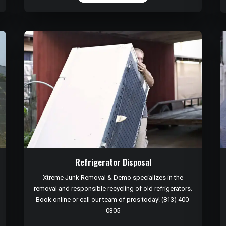
Refrigerator Disposal
Xtreme Junk Removal & Demo specializes in the
removal and responsible recycling of old refrigerators.
Book online or call our team of pros today! (813) 400-
0305