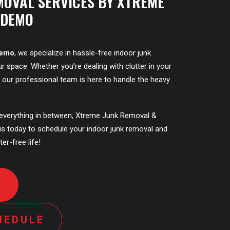
MOVAL SERVICES BY XTREME
 DEMO
Demo
, we specialize in hassle-free indoor junk
r space. Whether you’re dealing with clutter in your
y, our professional team is here to handle the heavy
everything in between, Xtreme Junk Removal &
us today to schedule your indoor junk removal and
ter-free life!
D
HEDULE