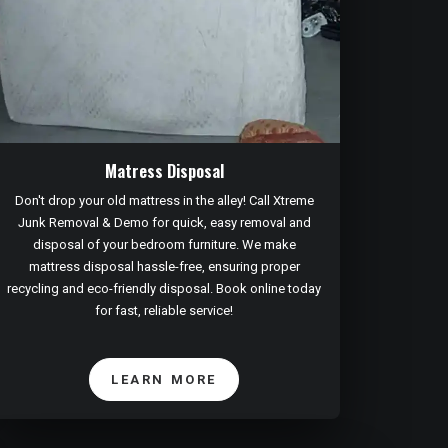
Matress Disposal
Don't drop your old mattress in the alley! Call Xtreme
Junk Removal & Demo for quick, easy removal and
disposal of your bedroom furniture. We make
mattress disposal hassle-free, ensuring proper
recycling and eco-friendly disposal. Book online today
for fast, reliable service!
LEARN MORE