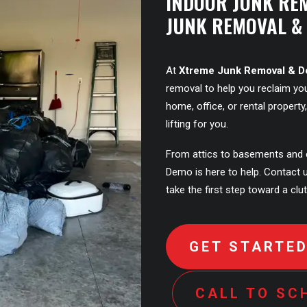
INDOOR JUNK RE
JUNK REMOVAL &
At
Xtreme Junk Removal & 
removal to help you reclaim you
home, office, or rental propert
lifting for you.
From attics to basements and 
Demo is here to help. Contact 
take the first step toward a clut
GET STARTE
CALL TO SC