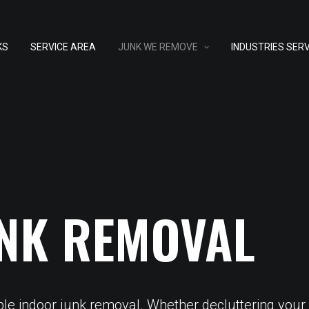
KS
SERVICE AREA
JUNK WE REMOVE
INDUSTRIES SER
NK REMOVAL
ble indoor junk removal. Whether decluttering your