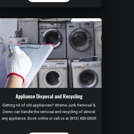
Appliance Disposal and Recycling
Getting rid of old appliances? Xtreme Junk Removal &
Demo can handle the removal and recycling of almost
any appliance. Book online or call us at (813) 400-0305!