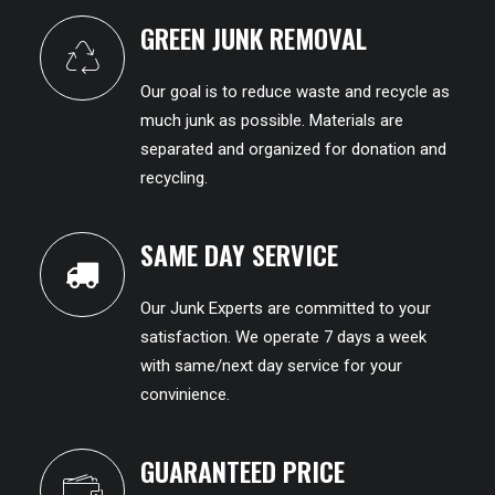
GREEN JUNK REMOVAL
Our goal is to reduce waste and recycle as
much junk as possible. Materials are
separated and organized for donation and
recycling.
SAME DAY SERVICE
Our Junk Experts are committed to your
satisfaction. We operate 7 days a week
with same/next day service for your
convinience.
GUARANTEED PRICE