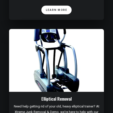
LEARN MORE
Elliptical Removal
Need help getting rid of your old, heavy elliptical trainer? At
Xtreme Junk Removal & Demo, we're here to help with our