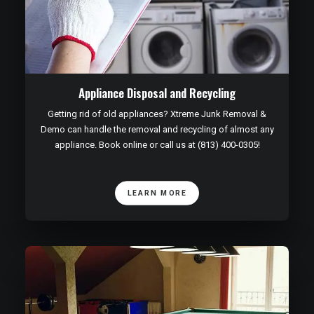
Appliance Disposal and Recycling
Getting rid of old appliances? Xtreme Junk Removal &
Demo can handle the removal and recycling of almost any
appliance. Book online or call us at (813) 400-0305!
LEARN MORE