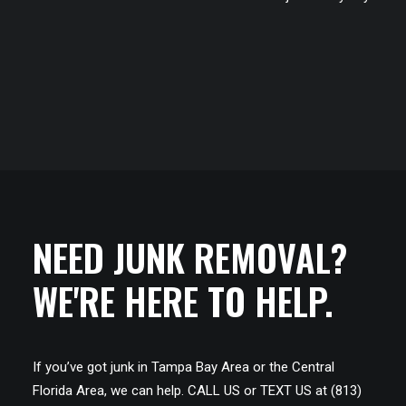
NEED JUNK REMOVAL?
WE'RE HERE TO HELP.
If you’ve got junk in Tampa Bay Area or the Central
Florida Area, we can help. CALL US or TEXT US at (813)