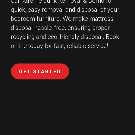
Call Xtreme Junk Removal & Demo for
quick, easy removal and disposal of your
bedroom furniture. We make mattress
disposal hassle-free, ensuring proper
recycling and eco-friendly disposal. Book
online today for fast, reliable service!
GET STARTED