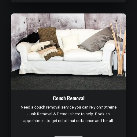
Couch Removal
Need a couch removal service you can rely on? Xtreme
Junk Removal & Demo is here to help. Book an
appointment to get rid of that sofa once and for all.