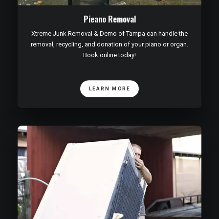
Pieano Removal
Xtreme Junk Removal & Demo of Tampa can handle the
removal, recycling, and donation of your piano or organ.
Book online today!
LEARN MORE