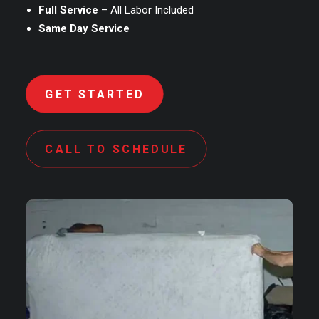
Full Service
– All Labor Included
Same Day Service
GET STARTED
CALL TO SCHEDULE