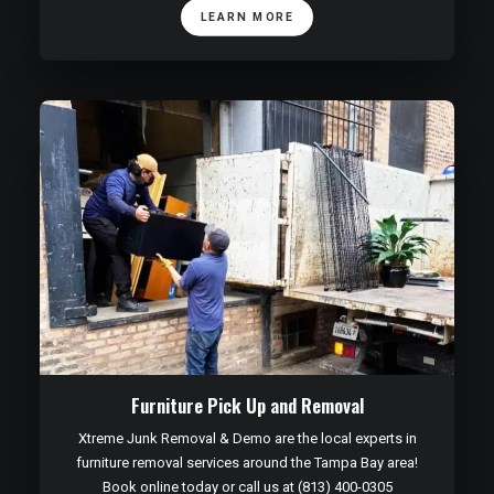
LEARN MORE
Furniture Pick Up and Removal
Xtreme Junk Removal & Demo are the local experts in
furniture removal services around the Tampa Bay area!
Book online today or call us at (813) 400-0305