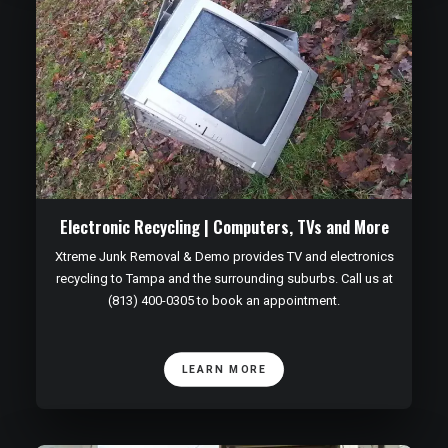
Electronic Recycling | Computers, TVs and More
Xtreme Junk Removal & Demo provides TV and electronics
recycling to Tampa and the surrounding suburbs. Call us at
(813) 400-0305 to book an appointment.
LEARN MORE