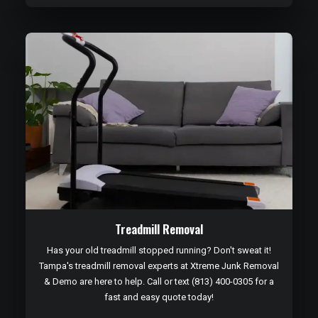
Treadmill Removal
Has your old treadmill stopped running? Don't sweat it!
Tampa's treadmill removal experts at Xtreme Junk Removal
& Demo are here to help. Call or text (813) 400-0305 for a
fast and easy quote today!