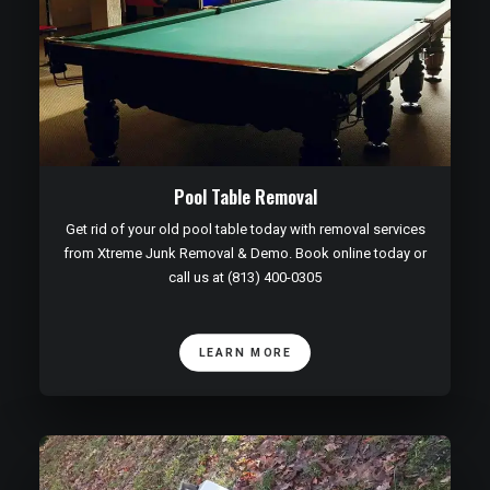
Pool Table Removal
Get rid of your old pool table today with removal services
from Xtreme Junk Removal & Demo. Book online today or
call us at (813) 400-0305
LEARN MORE