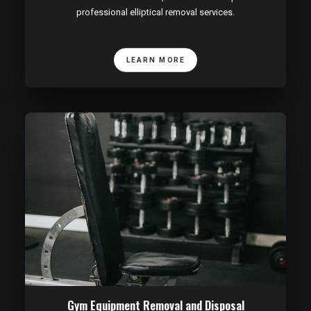
professional elliptical removal services.
LEARN MORE
Gym Equipment Removal and Disposal