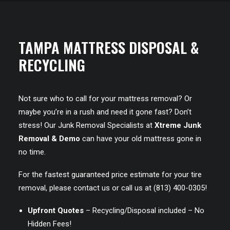
TAMPA MATTRESS DISPOSAL &
RECYCLING
Not sure who to call for your mattress removal? Or
maybe you’re in a rush and need it gone fast? Don’t
stress! Our Junk Removal Specialists at
Xtreme Junk
Removal & Demo
can have your old mattress gone in
no time.
For the fastest guaranteed price estimate for your tire
removal, please
contact us
or call us at
(813) 400-0305
!
Upfront Quotes
– Recycling/Disposal included – No
Hidden Fees!