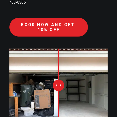
400-0305.
BOOK NOW AND GET 
10% OFF