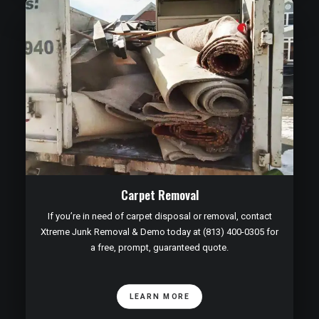
Carpet Removal
If you’re in need of carpet disposal or removal, contact
Xtreme Junk Removal & Demo today at (813) 400-0305 for
a free, prompt, guaranteed quote.
LEARN MORE