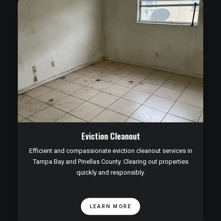
Eviction Cleanout
Efficient and compassionate eviction cleanout services in
Tampa Bay and Pinellas County. Clearing out properties
quickly and responsibly.
LEARN MORE