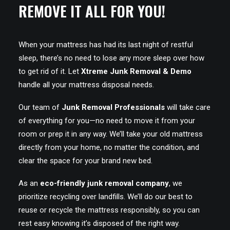
REMOVE IT ALL FOR YOU!
When your mattress has had its last night of restful
sleep, there’s no need to lose any more sleep over how
to get rid of it. Let
Xtreme Junk Removal & Demo
handle all your mattress disposal needs.
Our team of
Junk Removal Professionals
will take care
of everything for you—no need to move it from your
room or prep it in any way. We’ll take your old mattress
directly from your home, no matter the condition, and
clear the space for your brand new bed.
As an
eco-friendly junk removal company
, we
prioritize recycling over landfills. We’ll do our best to
reuse or recycle the mattress responsibly, so you can
rest easy knowing it’s disposed of the right way.