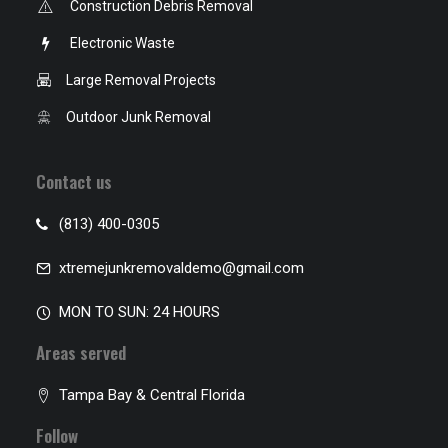
Construction Debris Removal
Electronic Waste
Large Removal Projects
Outdoor Junk Removal
Contact us
(813) 400-0305
xtremejunkremovaldemo@gmail.com
MON TO SUN: 24 HOURS
Areas served
Tampa Bay & Central Florida
Follow