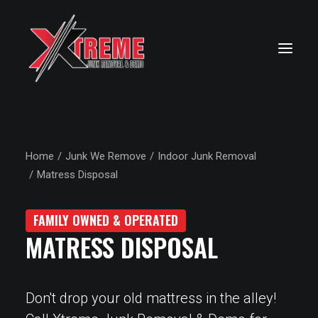
Home
Junk We Remove
Indoor Junk Removal
Matress Disposal
FAMILY OWNED & OPERATED
MATRESS DISPOSAL
Don't drop your old mattress in the alley!