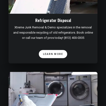
Refrigerator Disposal
Xtreme Junk Removal & Demo specializes in the removal
and responsible recycling of old refrigerators. Book online
or call our team of pros today! (813) 400-0305
LEARN MORE