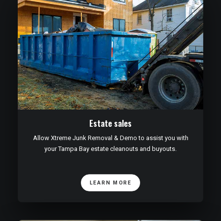
Estate sales
Allow Xtreme Junk Removal & Demo to assist you with
your Tampa Bay estate cleanouts and buyouts.
LEARN MORE