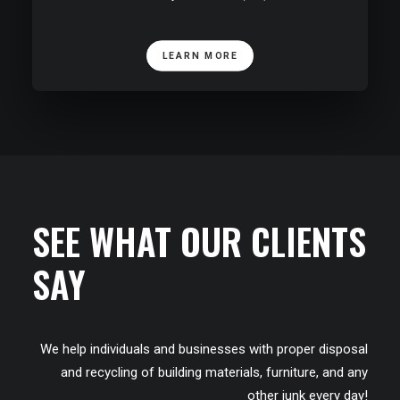
LEARN MORE
SEE WHAT OUR CLIENTS
SAY
We help individuals and businesses with proper disposal
and recycling of building materials, furniture, and any
other junk every day!