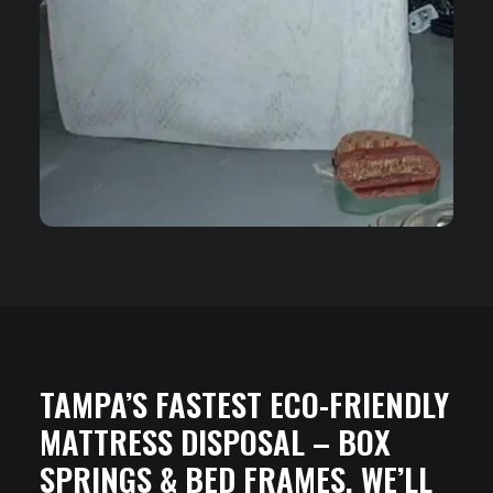
TAMPA’S FASTEST ECO-FRIENDLY
MATTRESS DISPOSAL – BOX
SPRINGS & BED FRAMES. WE’LL