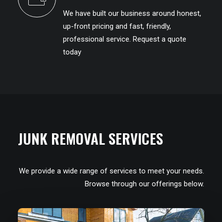
We have built our business around honest,
up-front pricing and fast, friendly,
professional service. Request a quote
today
JUNK REMOVAL SERVICES
We provide a wide range of services to meet your needs.
Browse through our offerings below.