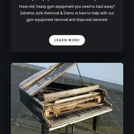
Have old, heavy gym equipment you need to haul away?
Extreme Junk Removal & Demo is here to help with our
gym equipment removal and disposal services!
LEARN MORE