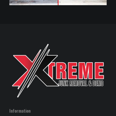
Information