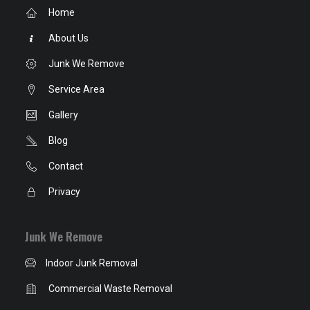
Home
About Us
Junk We Remove
Service Area
Gallery
Blog
Contact
Privacy
Junk We Remove
Indoor Junk Removal
Commercial Waste Removal