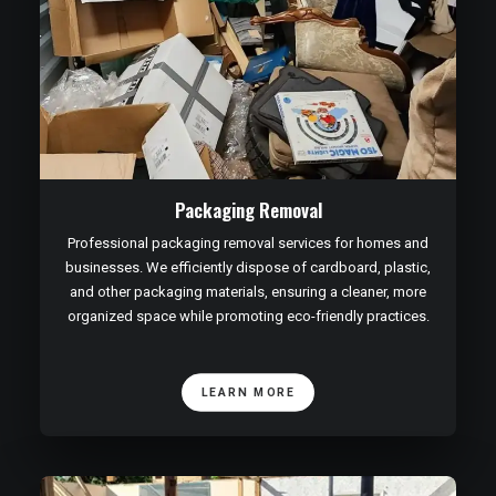
Packaging Removal
Professional packaging removal services for homes and
businesses. We efficiently dispose of cardboard, plastic,
and other packaging materials, ensuring a cleaner, more
organized space while promoting eco-friendly practices.
LEARN MORE