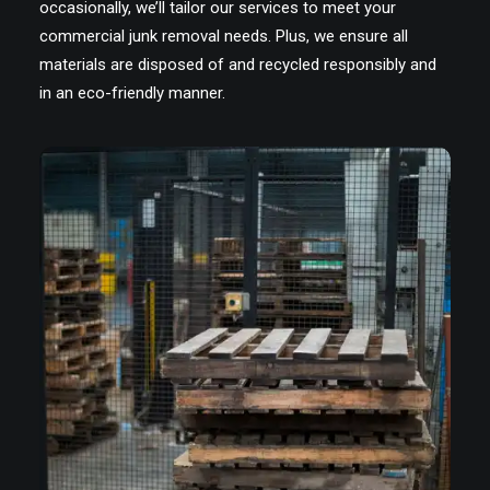
occasionally, we’ll tailor our services to meet your
commercial junk removal needs. Plus, we ensure all
materials are disposed of and recycled responsibly and
in an eco-friendly manner.