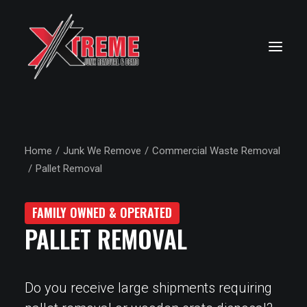
Home
Junk We Remove
Commercial Waste Removal
Pallet Removal
FAMILY OWNED & OPERATED
PALLET REMOVAL
Do you receive large shipments requiring