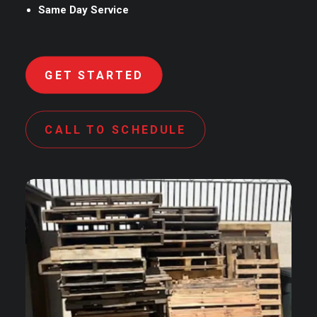
Same Day Service
GET STARTED
CALL TO SCHEDULE