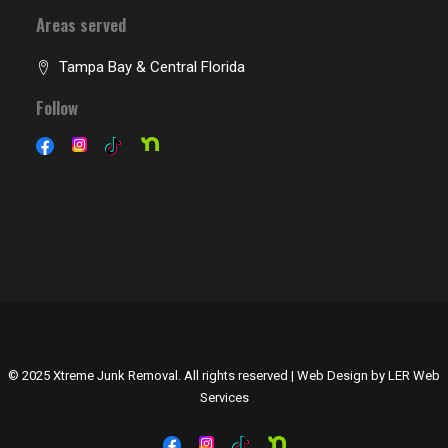
Areas served
Tampa Bay & Central Florida
Follow
© 2025 Xtreme Junk Removal. All rights reserved | Web Design by
LER Web
Services