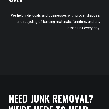
We help individuals and businesses with proper disposal
and recycling of building materials, furniture, and any
other junk every day!
NEED JUNK REMOVAL?