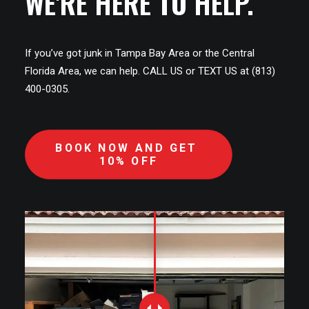
WE'RE HERE TO HELP.
If you’ve got junk in Tampa Bay Area or the Central
Florida Area, we can help. CALL US or TEXT US at (813)
400-0305.
BOOK NOW AND GET 
10% OFF