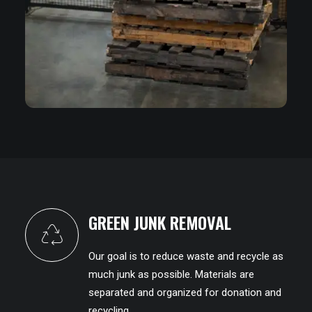
GREEN JUNK REMOVAL
Our goal is to reduce waste and recycle as
much junk as possible. Materials are
separated and organized for donation and
recycling.