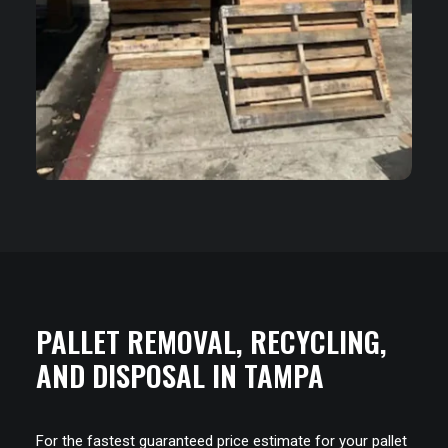
PALLET REMOVAL, RECYCLING,
AND DISPOSAL IN TAMPA
For the fastest guaranteed price estimate for your pallet