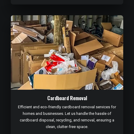
Cardboard Removal
Efficient and eco-friendly cardboard removal services for
homes and businesses. Let us handle the hassle of
cardboard disposal, recycling, and removal, ensuring a
clean, clutter-free space.