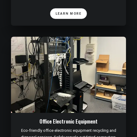
LEARN MORE
Office Electronic Equipment
Eco-friendly office electronic equipment recycling and