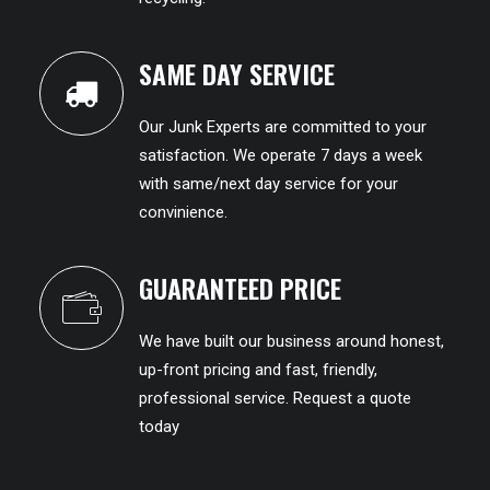
SAME DAY SERVICE
Our Junk Experts are committed to your
satisfaction. We operate 7 days a week
with same/next day service for your
convinience.
GUARANTEED PRICE
We have built our business around honest,
up-front pricing and fast, friendly,
professional service. Request a quote
today