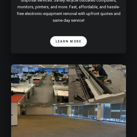
disposal services. Safely recycle outdated computers,
monitors, printers, and more. Fast, affordable, and hassle-
free electronic equipment removal with upfront quotes and
same-day service!
LEARN MORE