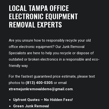
LOCAL TAMPA OFFICE
ELECTRONIC EQUIPMENT
REMOVAL EXPERTS
Are you unsure how to responsibly recycle your old
office electronic equipment? Our Junk Removal
Specialists are here to help you recycle or dispose of
outdated or broken electronics in a responsible and eco-
friendly way.
For the fastest guaranteed price estimate, please text
photos to
(813) 400-0305
or email
xtremejunkremovaldemo@gmail.com
.
Upfront Quotes – No Hidden Fees!
Green Junk Removal