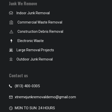
Junk We Remove
Indoor Junk Removal
Commercial Waste Removal
Construction Debris Removal
Electronic Waste
Large Removal Projects
Outdoor Junk Removal
Contact us
(813) 400-0305
xtremejunkremovaldemo@gmail.com
MON TO SUN: 24 HOURS