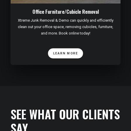
Office Furniture/Cubicle Removal
Xtreme Junk Removal & Demo can quickly and efficiently
clean out your office space, removing cubicles, furniture,
and more. Book online today!
LEARN MORE
SEE WHAT OUR CLIENTS
SAY