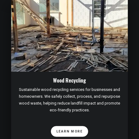
Wood Recycling
Sustainable wood recycling services for businesses and
homeowners. We safely collect, process, and repurpose
wood waste, helping reduce landfill impact and promote
eco-friendly practices.
LEARN MORE