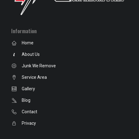
Information
Home
About Us
Junk We Remove
Service Area
Gallery
Blog
Contact
Privacy