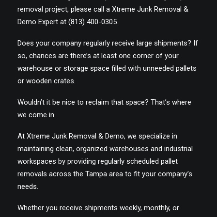
removal project, please call a Xtreme Junk Removal &
Demo Expert at (813) 400-0305.
Does your company regularly receive large shipments? If
so, chances are there’s at least one corner of your
warehouse or storage space filled with unneeded pallets
or wooden crates.
Wouldn’t it be nice to reclaim that space? That’s where
we come in.
At Xtreme Junk Removal & Demo, we specialize in
maintaining clean, organized warehouses and industrial
workspaces by providing regularly scheduled pallet
removals across the Tampa area to fit your company’s
needs.
Whether you receive shipments weekly, monthly, or