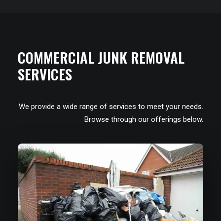
COMMERCIAL JUNK REMOVAL
SERVICES
We provide a wide range of services to meet your needs.
Browse through our offerings below.