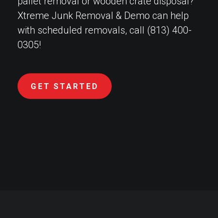
pallet removal or wooden crate disposal?
Xtreme Junk Removal & Demo can help
with scheduled removals, call (813) 400-
0305!
GET STARTED