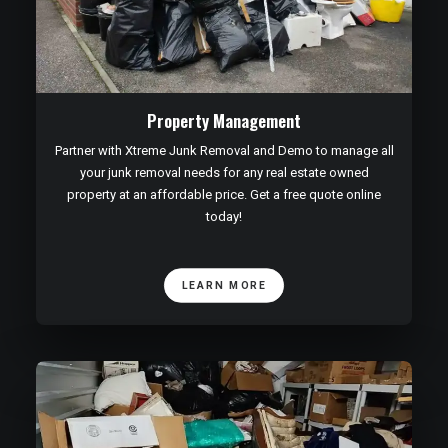
Property Management
Partner with Xtreme Junk Removal and Demo to manage all
your junk removal needs for any real estate owned
property at an affordable price. Get a free quote online
today!
LEARN MORE