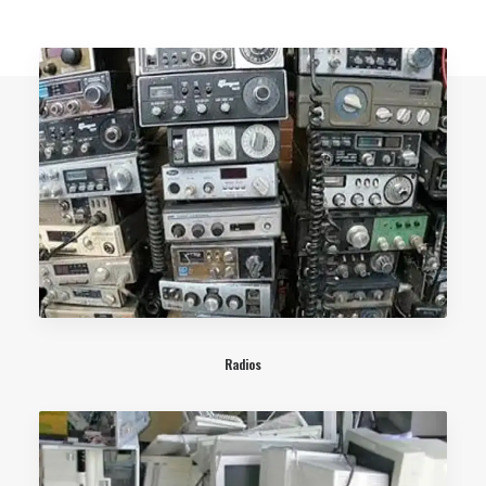
Radios