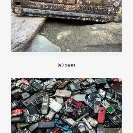
DVD players