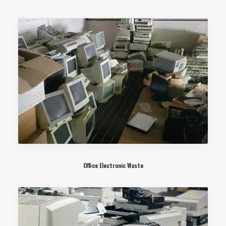
Office Electronic Waste