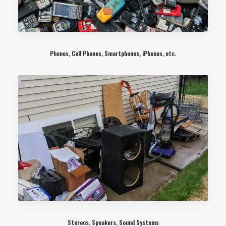
Phones, Cell Phones, Smartphones, iPhones, etc.
Stereos, Speakers, Sound Systems