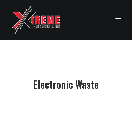
Electronic Waste