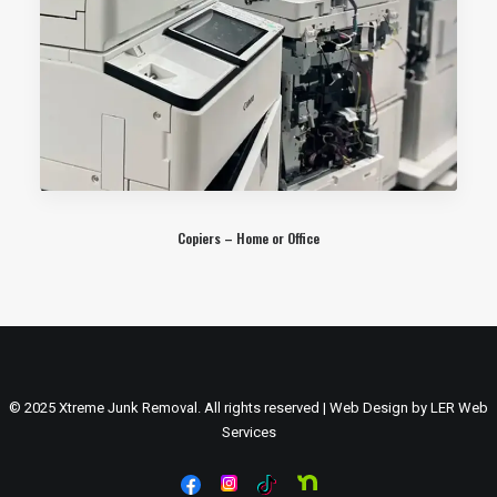
Copiers – Home or Office
© 2025 Xtreme Junk Removal. All rights reserved | Web Design by
LER Web
Services