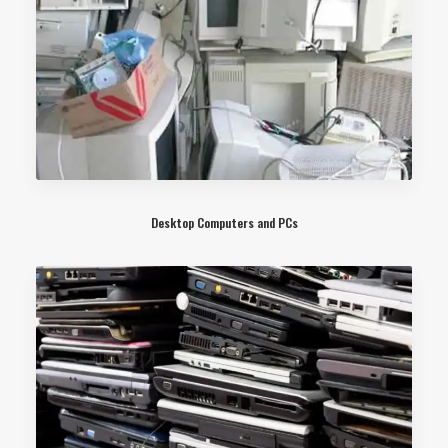
Desktop Computers and PCs