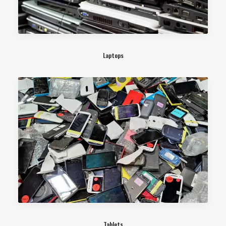
Laptops
Tablets