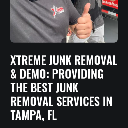
XTREME JUNK REMOVAL
& DEMO: PROVIDING
THE BEST JUNK
REMOVAL SERVICES IN
TAMPA, FL