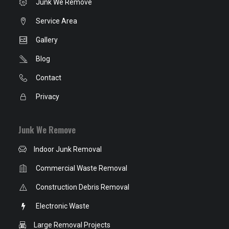
Junk We Remove
Service Area
Gallery
Blog
Contact
Privacy
Junk We Remove
Indoor Junk Removal
Commercial Waste Removal
Construction Debris Removal
Electronic Waste
Large Removal Projects