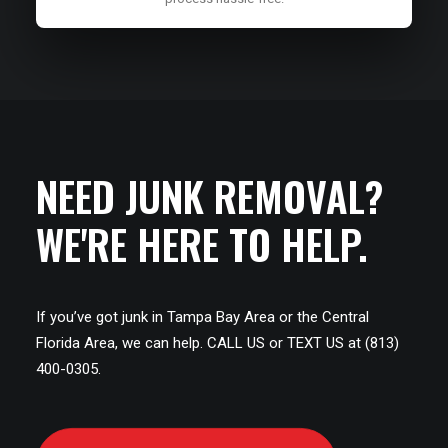
NEED JUNK REMOVAL?
WE'RE HERE TO HELP.
If you’ve got junk in Tampa Bay Area or the Central
Florida Area, we can help. CALL US or TEXT US at (813)
400-0305.