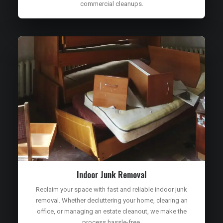
commercial cleanups.
Indoor Junk Removal
Reclaim your space with fast and reliable indoor junk
removal. Whether decluttering your home, clearing an
office, or managing an estate cleanout, we make the
process hassle-free.