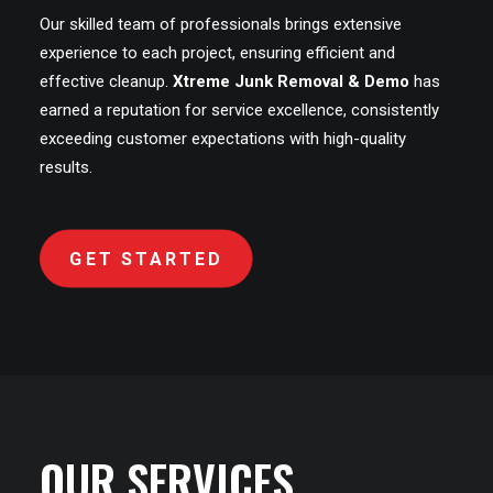
Our skilled team of professionals brings extensive
experience to each project, ensuring efficient and
effective cleanup.
Xtreme Junk Removal & Demo
has
earned a reputation for service excellence, consistently
exceeding customer expectations with high-quality
results.
GET STARTED
OUR SERVICES