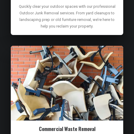
Quickly clear your outdoor spaces with our professional
Outdoor Junk Removal services. From yard cleanups to
landscaping prep or old furniture removal, we’re here to
help you reclaim your property.
Commercial Waste Removal