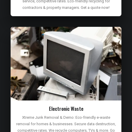
service, competitive rates. Eco-friendly recycling for
contractors & property managers. Get a quote now!
Electronic Waste
Xtreme Junk Removal & Demo: Eco-friendly e-waste
removal for homes & businesses. Secure data destruction,
competitive rates. We recycle computers, TVs & more. Go