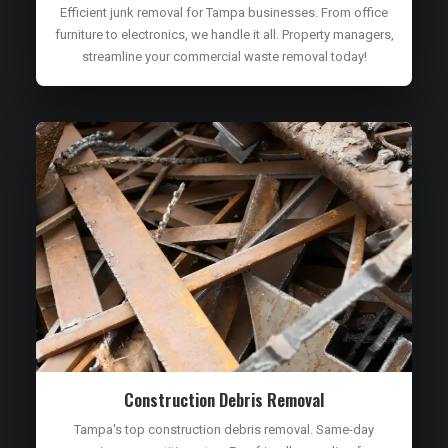
Efficient junk removal for Tampa businesses. From office
furniture to electronics, we handle it all. Property managers,
streamline your commercial waste removal today!
Construction Debris Removal
Tampa's top construction debris removal. Same-day