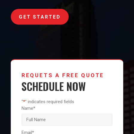
GET STARTED
REQUETS A FREE QUOTE
SCHEDULE NOW
"
*
" indicates required fields
Name
*
First
Email
*