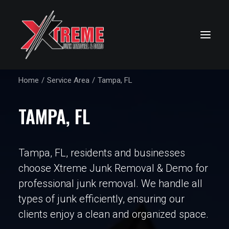
Home
Service Area
Tampa, FL
TAMPA, FL
Tampa, FL, residents and businesses
choose Xtreme Junk Removal & Demo for
professional junk removal. We handle all
types of junk efficiently, ensuring our
clients enjoy a clean and organized space.