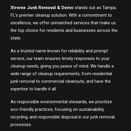
Xtreme Junk Removal & Demo
stands out as Tampa,
FL’s premier cleanup solution. With a commitment to
excellence, we offer unmatched services that make us
the top choice for residents and businesses across the
state.
As a trusted name known for reliability and prompt
service, our team ensures timely responses to your
cleanup needs, giving you peace of mind. We handle a
wide range of cleanup requirements, from residential
junk removal to commercial cleanouts, and have the
expertise to handle it all.
As responsible environmental stewards, we prioritize
eco-friendly practices, focusing on sustainability,
recycling, and responsible disposal in our junk removal
processes.