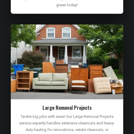
green today!
Large Removal Projects
Tackle big jobs with ease! Our Large Removal Projects
service expertly handles extensive cleanouts and heavy-
duty hauling for renovations, estate clearouts, or