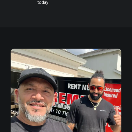
today