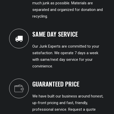
much junk as possible. Materials are
separated and organized for donation and
recycling.
SAME DAY SERVICE
Our Junk Experts are committed to your
satisfaction. We operate 7 days a week
with same/next day service for your
convinience.
GUARANTEED PRICE
We have built our business around honest,
up-front pricing and fast, friendly,
professional service. Request a quote