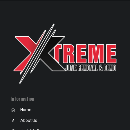
Information
Home
About Us