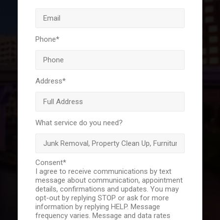
Phone
*
Address
*
What service do you need?
Consent
*
I agree to receive communications by text
message about communication, appointment
details, confirmations and updates. You may
opt-out by replying STOP or ask for more
information by replying HELP. Message
frequency varies. Message and data rates