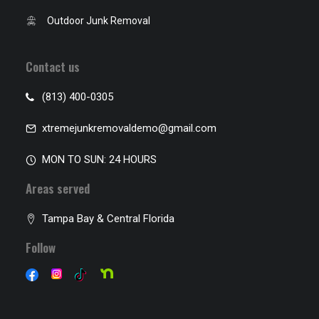
Outdoor Junk Removal
Contact us
(813) 400-0305
xtremejunkremovaldemo@gmail.com
MON TO SUN: 24 HOURS
Areas served
Tampa Bay & Central Florida
Follow