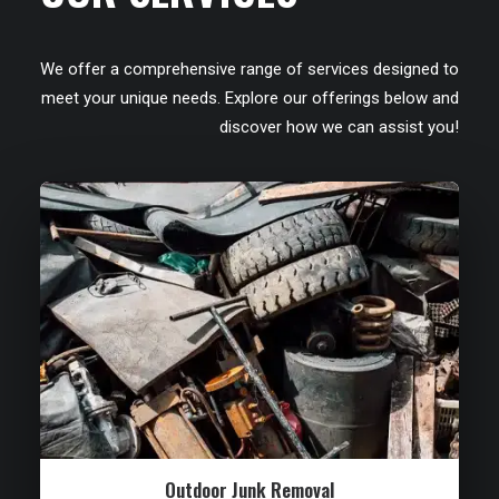
We offer a comprehensive range of services designed to
meet your unique needs. Explore our offerings below and
discover how we can assist you!
Outdoor Junk Removal