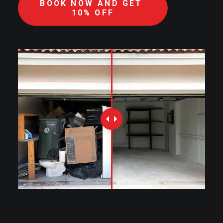
BOOK NOW AND GET 
10% OFF