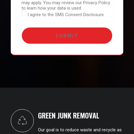
may apply. You may review our Privacy Policy
to learn how your data is used.
I agree to the SMS Consent Disclosure.
GREEN JUNK REMOVAL
Our goal is to reduce waste and recycle as