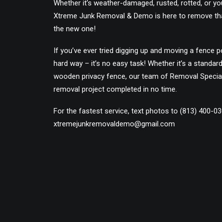
Whether it’s weather-damaged, rusted, rotted, or you
Xtreme Junk Removal & Demo is here to remove th
the new one!
If you’ve ever tried digging up and moving a fence p
hard way – it’s no easy task! Whether it’s a standar
wooden privacy fence, our team of Removal Special
removal project completed in no time.
For the fastest service, text photos to (813) 400-0
xtremejunkremovaldemo@gmail.com