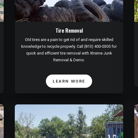
Tire Removal
Old tires are a pain to get rid of and require skilled
knowledge to recycle properly. Call (813) 400-0305 for
quick and efficient tire removal with Xtreme Junk
Removal & Demo.
LEARN MORE