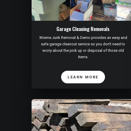
Garage Cleaning Removals
Xtreme Junk Removal & Demo provides an easy and
safe garage cleanout service so you don't need to
worry about the pick up or disposal of those old
items.
LEARN MORE