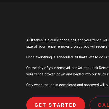
All it takes is a quick phone call, and your fence w
size of your fence removal project, you will receiv
Once everything is scheduled, all that’s left to do is s
On the day of your removal, our Xtreme Junk Removal 
your fence broken down and loaded into our truck in 
Only when the job is completed and approved will our
GET STARTED
CA