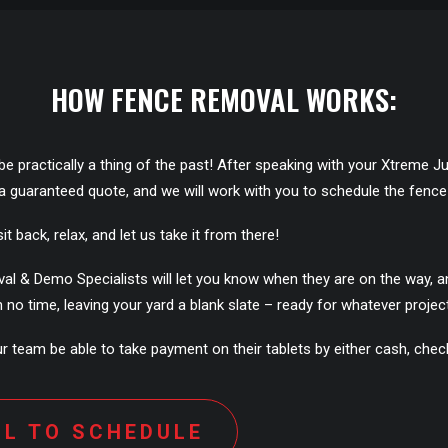
HOW FENCE REMOVAL WORKS:
ill be practically a thing of the past! After speaking with your Xtrem
e a guaranteed quote, and we will work with you to schedule the fence
it back, relax, and let us take it from there!
& Demo Specialists will let you know when they are on the way, and w
no time, leaving your yard a blank slate – ready for whatever project
 team be able to take payment on their tablets by either cash, check,
LL TO SCHEDULE