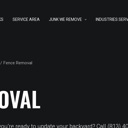
KS
SERVICE AREA
JUNK WE REMOVE
INDUSTRIES SER
Fence Removal
OVAL
 you’re ready to update your backyard? Call (813)