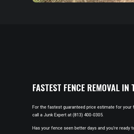
FASTEST FENCE REMOVAL IN 
For the fastest guaranteed price estimate for your 
call a Junk Expert at (813) 400-0305.
Has your fence seen better days and you’re ready 