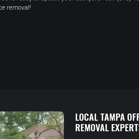
nce removal!
LOCAL TAMPA OF
REMOVAL EXPERT