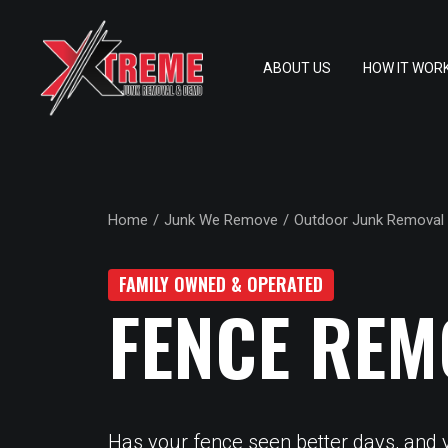
ABOUT US
HOW IT WOR
Home
Junk We Remove
Outdoor Junk Removal
FAMILY OWNED & OPERATED
FENCE REM
Has your fence seen better days, and