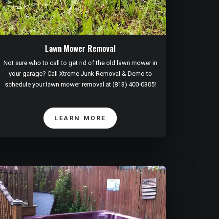
Lawn Mower Removal
Not sure who to call to get rid of the old lawn mower in
your garage? Call Xtreme Junk Removal & Demo to
schedule your lawn mower removal at (813) 400-0305!
LEARN MORE