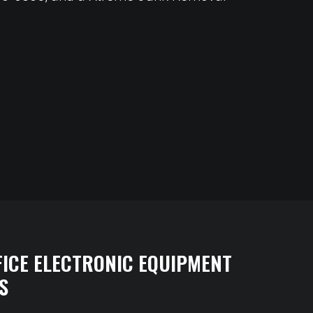
FICE ELECTRONIC EQUIPMENT
S