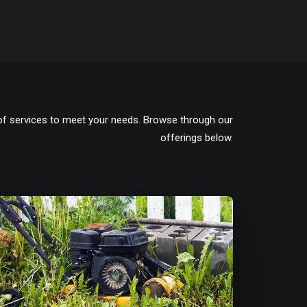
of services to meet your needs. Browse through our
offerings below.