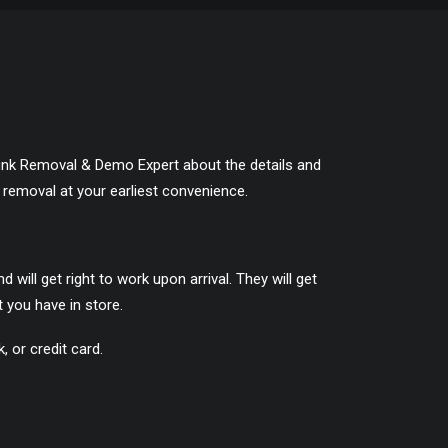
e Junk Removal & Demo Expert about the details and
 removal at your earliest convenience.
ill get right to work upon arrival. They will get
 you have in store.
 or credit card.