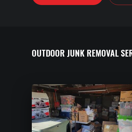
OUTDOOR JUNK REMOVAL SE