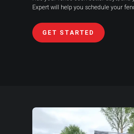
Expert will help you schedule your fe
GET STARTED