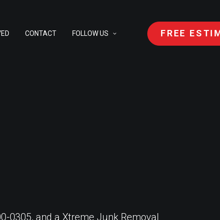
FREE ESTI
VED
CONTACT
FOLLOW US
 400-0305, and a Xtreme Junk Removal