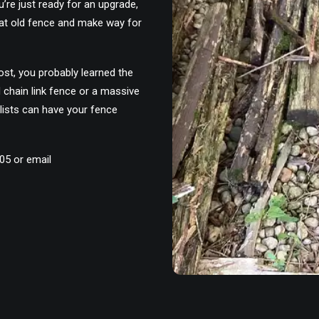
’re just ready for an upgrade,
at old fence and make way for
ost, you probably learned the
d chain link fence or a massive
ists can have your fence
305 or email