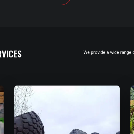
RVICES
We provide a wide range 