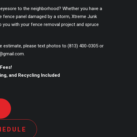
 eyesore to the neighborhood? Whether you have a
ngle fence panel damaged by a storm, Xtreme Junk
p you with your fence removal project and spruce
ce estimate, please text photos to
(813) 400-0305
or
@gmail.com
.
 Fees!
ling, and Recycling Included
D
HEDULE