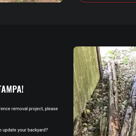
TAMPA!
fence removal project, please
to update your backyard?