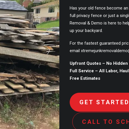
Has your old fence become an
full privacy fence or just a si
Removal & Demo is here to hel
up your backyard.
For the fastest guaranteed pri
email
xtremejunkremovaldemo
Upfront Quotes – No Hidden
Full Service – All Labor, Hau
Free Estimates
GET STARTE
CALL TO SC