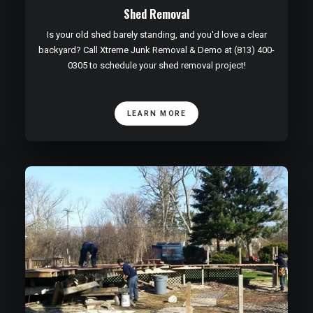
Shed Removal
Is your old shed barely standing, and you'd love a clear
backyard? Call Xtreme Junk Removal & Demo at (813) 400-
0305 to schedule your shed removal project!
LEARN MORE