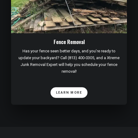
Fence Removal
Has your fence seen better days, and you’re ready to
update your backyard? Call (813) 400-0305, and a Xtreme
Junk Removal Expert will help you schedule your fence
removal!
LEARN MORE