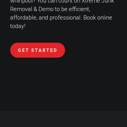
whirlpool? You can count on Xtreme Junk
Removal & Demo to be efficient,
affordable, and professional. Book online
today!
GET STARTED