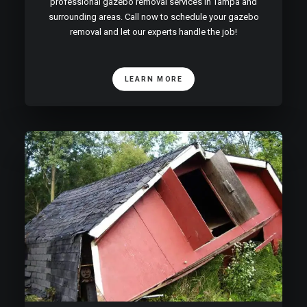
professional gazebo removal services in Tampa and
surrounding areas. Call now to schedule your gazebo
removal and let our experts handle the job!
LEARN MORE