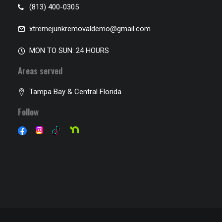
(813) 400-0305
xtremejunkremovaldemo@gmail.com
MON TO SUN: 24 HOURS
Areas served
Tampa Bay & Central Florida
Follow