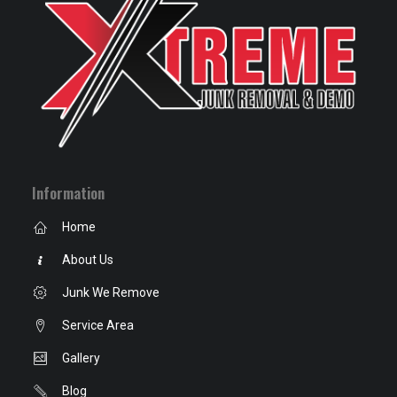
Information
Home
About Us
Junk We Remove
Service Area
Gallery
Blog