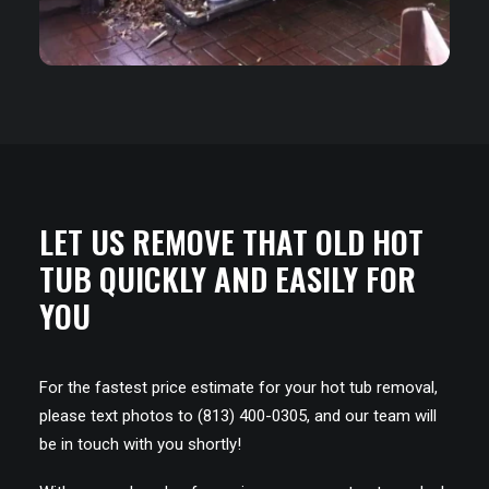
LET US REMOVE THAT OLD HOT
TUB QUICKLY AND EASILY FOR
YOU
For the fastest price estimate for your hot tub removal,
please text photos to (813) 400-0305, and our team will
be in touch with you shortly!