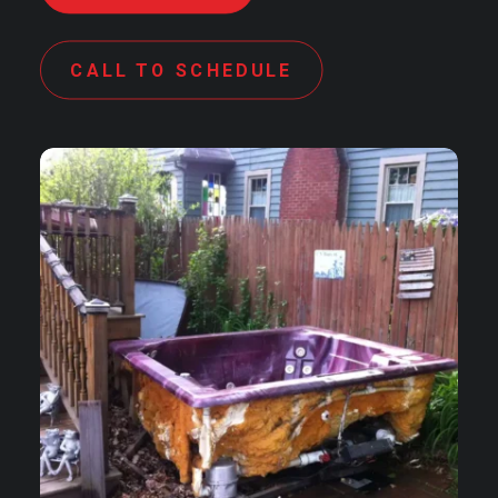
CALL TO SCHEDULE