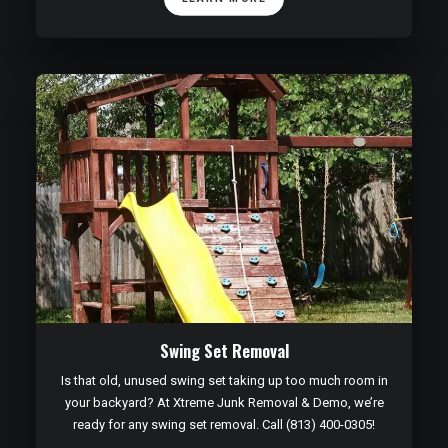
Swing Set Removal
Is that old, unused swing set taking up too much room in
your backyard? At Xtreme Junk Removal & Demo, we’re
ready for any swing set removal. Call (813) 400-0305!