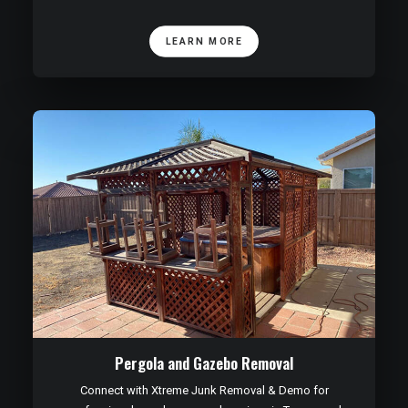
LEARN MORE
Pergola and Gazebo Removal
Connect with Xtreme Junk Removal & Demo for