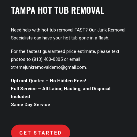
TAMPA HOT TUB REMOVAL
Need help with hot tub removal FAST? Our Junk Removal
Specialists can have your hot tub gone in a flash.
For the fastest guaranteed price estimate, please text
photos to (813) 400-0305 or email
xtremejunkremovaldemo@gmail.com
.
Upfront Quotes – No Hidden Fees!
Full Service – All Labor, Hauling, and Disposal
Included
Same Day Service
GET STARTED