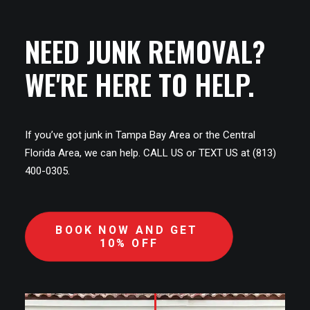
NEED JUNK REMOVAL?
WE'RE HERE TO HELP.
If you’ve got junk in Tampa Bay Area or the Central
Florida Area, we can help. CALL US or TEXT US at (813)
400-0305.
BOOK NOW AND GET 
10% OFF