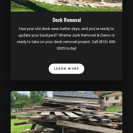
Deck Removal
Has your old deck seen better days, and you’re ready to
update your backyard? Xtreme Junk Removal & Demo is
ready to take on your deck removal project. Call (813) 400-
0305 today!
LEARN MORE