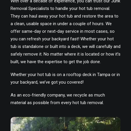
With over a decade of experience, you can trust our Junk
Removal Specialists to handle your hot tub removal.
They can haul away your hot tub and restore the area to
a clean, usable space in under a couple of hours. We
offer same-day or next-day service in most cases, so
you can refresh your backyard fast! Whether your hot
tub is standalone or built into a deck, we will carefully and
safely remove it. No matter where it is located or how it’s
built, we have the expertise to get the job done.
Whether your hot tub is on a rooftop deck in Tampa or in
your backyard, we’ve got you covered!
As an eco-friendly company, we recycle as much
material as possible from every hot tub removal.