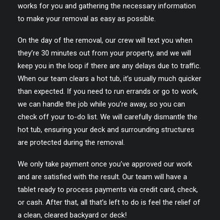
works for you and gathering the necessary information
to make your removal as easy as possible.
On the day of the removal, our crew will text you when
they’re 30 minutes out from your property, and we will
keep you in the loop if there are any delays due to traffic.
When our team clears a hot tub, it’s usually much quicker
than expected. If you need to run errands or go to work,
we can handle the job while you’re away, so you can
check off your to-do list. We will carefully dismantle the
hot tub, ensuring your deck and surrounding structures
are protected during the removal.
We only take payment once you’ve approved our work
and are satisfied with the result. Our team will have a
tablet ready to process payments via credit card, check,
or cash. After that, all that’s left to do is feel the relief of
a clean, cleared backyard or deck!