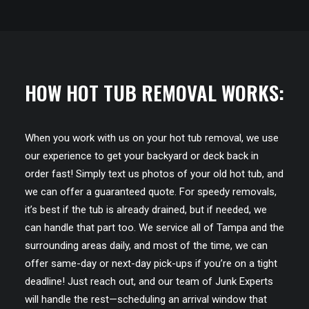
HOW HOT TUB REMOVAL WORKS:
When you work with us on your hot tub removal, we use
our experience to get your backyard or deck back in
order fast! Simply text us photos of your old hot tub, and
we can offer a guaranteed quote. For speedy removals,
it’s best if the tub is already drained, but if needed, we
can handle that part too. We service all of Tampa and the
surrounding areas daily, and most of the time, we can
offer same-day or next-day pick-ups if you’re on a tight
deadline! Just reach out, and our team of Junk Experts
will handle the rest—scheduling an arrival window that