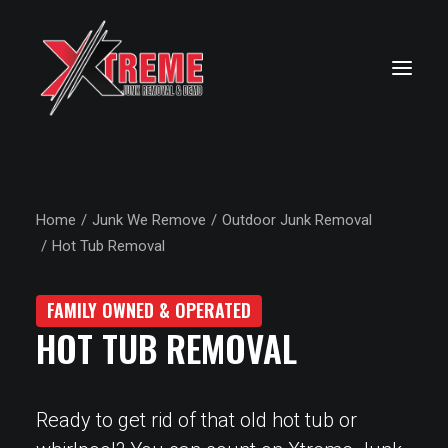
Home
Junk We Remove
Outdoor Junk Removal
Hot Tub Removal
FAMILY OWNED & OPERATED
HOT TUB REMOVAL
Ready to get rid of that old hot tub or