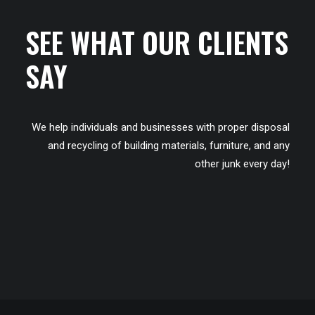
SEE WHAT OUR CLIENTS
SAY
We help individuals and businesses with proper disposal
and recycling of building materials, furniture, and any
other junk every day!