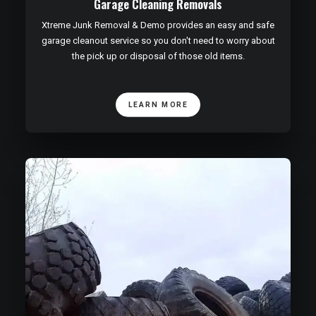
Garage Cleaning Removals
Xtreme Junk Removal & Demo provides an easy and safe
garage cleanout service so you don't need to worry about
the pick up or disposal of those old items.
LEARN MORE