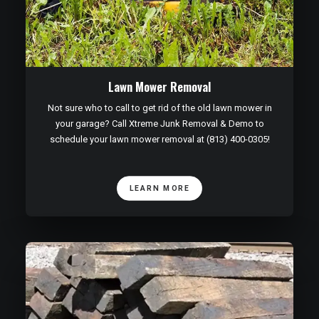
Lawn Mower Removal
Not sure who to call to get rid of the old lawn mower in
your garage? Call Xtreme Junk Removal & Demo to
schedule your lawn mower removal at (813) 400-0305!
LEARN MORE