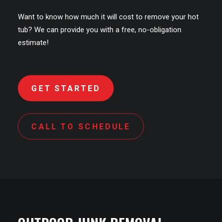
Want to know how much it will cost to remove your hot
tub? We can provide you with a free, no-obligation
estimate!
GET STARTED
CALL TO SCHEDULE