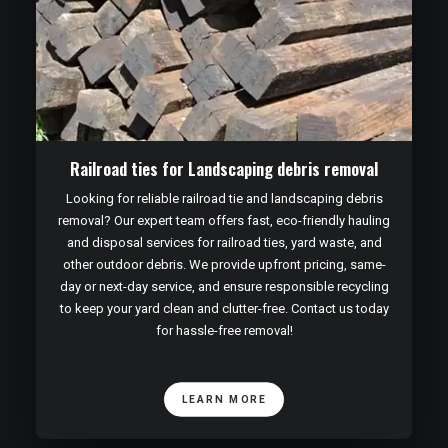
Railroad ties for Landscaping debris removal
Looking for reliable railroad tie and landscaping debris
removal? Our expert team offers fast, eco-friendly hauling
and disposal services for railroad ties, yard waste, and
other outdoor debris. We provide upfront pricing, same-
day or next-day service, and ensure responsible recycling
to keep your yard clean and clutter-free. Contact us today
for hassle-free removal!
LEARN MORE