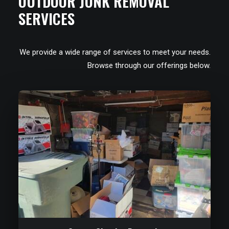
OUTDOOR JUNK REMOVAL
SERVICES
We provide a wide range of services to meet your needs.
Browse through our offerings below.