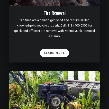
Tire Removal
Old tires are a pain to get rid of and require skilled
knowledge to recycle properly. Call (813) 400-0305 for
quick and efficient tire removal with Xtreme Junk Removal
& Demo.
LEARN MORE