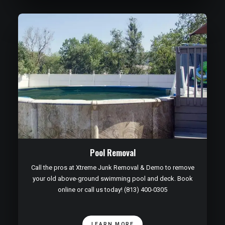
Pool Removal
Call the pros at Xtreme Junk Removal & Demo to remove
your old above-ground swimming pool and deck. Book
online or call us today! (813) 400-0305
LEARN MORE