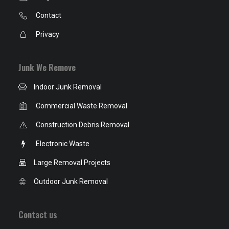
Contact
Privacy
Junk We Remove
Indoor Junk Removal
Commercial Waste Removal
Construction Debris Removal
Electronic Waste
Large Removal Projects
Outdoor Junk Removal
Contact us